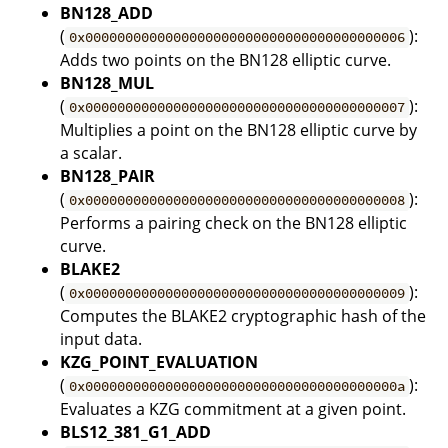
BN128_ADD
(
):
0x0000000000000000000000000000000000000006
Adds two points on the BN128 elliptic curve.
BN128_MUL
(
):
0x0000000000000000000000000000000000000007
Multiplies a point on the BN128 elliptic curve by
a scalar.
BN128_PAIR
(
):
0x0000000000000000000000000000000000000008
Performs a pairing check on the BN128 elliptic
curve.
BLAKE2
(
):
0x0000000000000000000000000000000000000009
Computes the BLAKE2 cryptographic hash of the
input data.
KZG_POINT_EVALUATION
(
):
0x000000000000000000000000000000000000000a
Evaluates a KZG commitment at a given point.
BLS12_381_G1_ADD