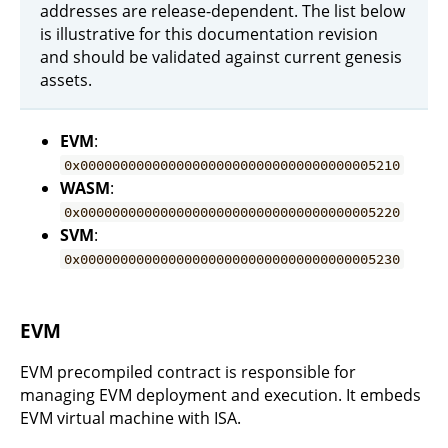
addresses are release-dependent. The list below
is illustrative for this documentation revision
and should be validated against current genesis
assets.
EVM
:
0x0000000000000000000000000000000000005210
WASM
:
0x0000000000000000000000000000000000005220
SVM
:
0x0000000000000000000000000000000000005230
EVM
EVM precompiled contract is responsible for
managing EVM deployment and execution. It embeds
EVM virtual machine with ISA.