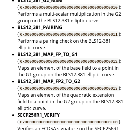
BLS12_381_G2_MSM
(
):
0x0000000000000000000000000000000000000010
Performs a multi-scalar multiplication in the G2
group on the BLS12-381 elliptic curve.
BLS12_381_PAIRING
(
):
0x0000000000000000000000000000000000000011
Performs a pairing check on the BLS12-381
elliptic curve.
BLS12_381_MAP_FP_TO_G1
(
):
0x0000000000000000000000000000000000000012
Maps an element of the base field to a point in
the G1 group on the BLS12-381 elliptic curve.
BLS12_381_MAP_FP2_TO_G2
(
):
0x0000000000000000000000000000000000000013
Maps an element of the quadratic extension
field to a point in the G2 group on the BLS12-381
elliptic curve.
SECP256R1_VERIFY
(
):
0x0000000000000000000000000000000000000100
Verifies an ECDSA signature on the SECP256R1