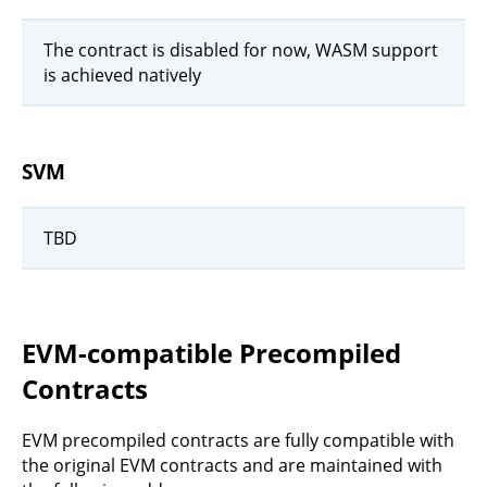
The contract is disabled for now, WASM support
is achieved natively
SVM
TBD
EVM-compatible Precompiled
Contracts
EVM precompiled contracts are fully compatible with
the original EVM contracts and are maintained with