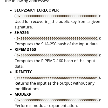
the following addresses:
SECP256K1_ECRECOVER
(
):
0x0000000000000000000000000000000000000001
Used for recovering the public key from a given
signature.
SHA256
(
):
0x0000000000000000000000000000000000000002
Computes the SHA-256 hash of the input data.
RIPEMD160
(
):
0x0000000000000000000000000000000000000003
Computes the RIPEMD-160 hash of the input
data.
IDENTITY
(
):
0x0000000000000000000000000000000000000004
Returns the input as the output without any
modifications.
MODEXP
(
):
0x0000000000000000000000000000000000000005
Performs modular exponentiation.