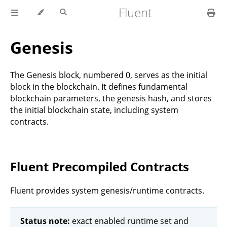
Fluent
Genesis
The Genesis block, numbered 0, serves as the initial
block in the blockchain. It defines fundamental
blockchain parameters, the genesis hash, and stores
the initial blockchain state, including system
contracts.
Fluent Precompiled Contracts
Fluent provides system genesis/runtime contracts.
Status note:
exact enabled runtime set and