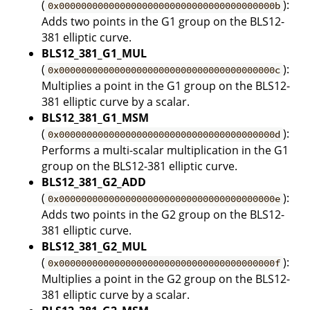
(
):
0x000000000000000000000000000000000000000b
Adds two points in the G1 group on the BLS12-
381 elliptic curve.
BLS12_381_G1_MUL
(
):
0x000000000000000000000000000000000000000c
Multiplies a point in the G1 group on the BLS12-
381 elliptic curve by a scalar.
BLS12_381_G1_MSM
(
):
0x000000000000000000000000000000000000000d
Performs a multi-scalar multiplication in the G1
group on the BLS12-381 elliptic curve.
BLS12_381_G2_ADD
(
):
0x000000000000000000000000000000000000000e
Adds two points in the G2 group on the BLS12-
381 elliptic curve.
BLS12_381_G2_MUL
(
):
0x000000000000000000000000000000000000000f
Multiplies a point in the G2 group on the BLS12-
381 elliptic curve by a scalar.