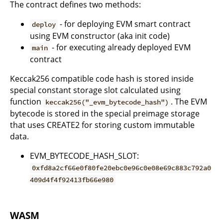
The contract defines two methods:
- for deploying EVM smart contract
deploy
using EVM constructor (aka init code)
- for executing already deployed EVM
main
contract
Keccak256 compatible code hash is stored inside
special constant storage slot calculated using
function
. The EVM
keccak256("_evm_bytecode_hash")
bytecode is stored in the special preimage storage
that uses CREATE2 for storing custom immutable
data.
EVM_BYTECODE_HASH_SLOT:
0xfd8a2cf66e0f80fe20ebc0e96c0e08e69c883c792a0
409d4f4f92413fb66e980
WASM