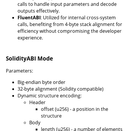
calls to handle input parameters and decode
outputs effectively.
FluentABI
: Utilized for internal cross-system
calls, benefiting from 4-byte stack alignment for
efficiency without compromising the developer
experience.
SolidityABI Mode
Parameters:
Big-endian byte order
32-byte alignment (Solidity compatible)
Dynamic structure encoding:
Header
offset (u256) - a position in the
structure
Body
length (u256) - a number of elements