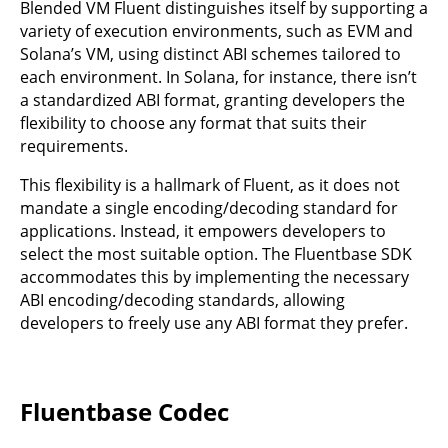
Blended VM Fluent distinguishes itself by supporting a
variety of execution environments, such as EVM and
Solana’s VM, using distinct ABI schemes tailored to
each environment. In Solana, for instance, there isn’t
a standardized ABI format, granting developers the
flexibility to choose any format that suits their
requirements.
This flexibility is a hallmark of Fluent, as it does not
mandate a single encoding/decoding standard for
applications. Instead, it empowers developers to
select the most suitable option. The Fluentbase SDK
accommodates this by implementing the necessary
ABI encoding/decoding standards, allowing
developers to freely use any ABI format they prefer.
Fluentbase Codec