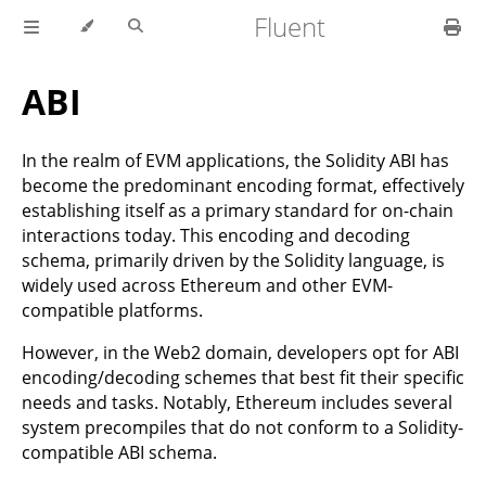
Fluent
ABI
In the realm of EVM applications, the Solidity ABI has
become the predominant encoding format, effectively
establishing itself as a primary standard for on-chain
interactions today. This encoding and decoding
schema, primarily driven by the Solidity language, is
widely used across Ethereum and other EVM-
compatible platforms.
However, in the Web2 domain, developers opt for ABI
encoding/decoding schemes that best fit their specific
needs and tasks. Notably, Ethereum includes several
system precompiles that do not conform to a Solidity-
compatible ABI schema.