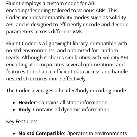
Fluent employs a custom codec for ABI
encoding/decoding tailored to various ABIs. This
Codec includes compatibility modes such as Solidity
ABI, and is designed to efficiently encode and decode
parameters across different VMs.
Fluent Codec is a lightweight library, compatible with
no-std environments, and optimized for random
reads. Although it shares similarities with Solidity ABI
encoding, it incorporates several optimizations and
features to enhance efficient data access and handle
nested structures more effectively.
The Codec leverages a header/body encoding mode:
Header
: Contains all static information.
Body
: Contains all dynamic information.
Key Features:
No-std Compatible
: Operates in environments