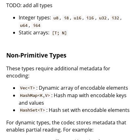
TODO: add all types
Integer types:
,
,
,
,
,
,
u8
i8
u16
i16
u32
i32
,
u64
i64
Static arrays:
[T; N]
Non-Primitive Types
These types require additional metadata for
encoding:
: Dynamic array of encodable elements
Vec<T>
: Hash map with encodable keys
HashMap<K,V>
and values
: Hash set with encodable elements
HashSet<T>
For dynamic types, the codec stores metadata that
enables partial reading. For example: