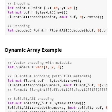
// Encoding
let
 point = Point { x: 
10
, y: 
20
let
mut
 buf = BytesMut::new();

FluentABI::encode(&point, &
mut
 buf, 
0
).unwrap();

// Decoding
let
 decoded: Point = FluentABI::decode(&buf, 
0
Dynamic Array Example
// Vector encoding with metadata
let
 numbers = 
vec!
[
1
, 
2
, 
3
];

// FluentABI encoding (with full metadata)
let
mut
 fluent_buf = BytesMut::new();

FluentABI::encode(&numbers, &
mut
 fluent_buf, 
0
// Format: [length:3][offset:12][size:12][1][2][3]
// SolidityABI encoding
let
mut
 solidity_buf = BytesMut::new();

SolidityABI::encode(&numbers, &
mut
 solidity_buf, 
0
// Format: [offset:32][length:3][1][2][3]