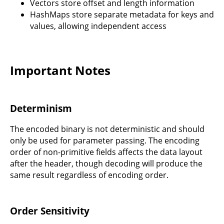
Vectors store offset and length information
HashMaps store separate metadata for keys and
values, allowing independent access
Important Notes
Determinism
The encoded binary is not deterministic and should
only be used for parameter passing. The encoding
order of non-primitive fields affects the data layout
after the header, though decoding will produce the
same result regardless of encoding order.
Order Sensitivity