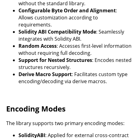
without the standard library.
Configurable Byte Order and Alignment
:
Allows customization according to
requirements.
Solidity ABI Compatibility Mode
: Seamlessly
integrates with Solidity ABI.
Random Access
: Accesses first-level information
without requiring full decoding.
Support for Nested Structures
: Encodes nested
structures recursively.
Derive Macro Support
: Facilitates custom type
encoding/decoding via derive macros.
Encoding Modes
The library supports two primary encoding modes:
SolidityABI
: Applied for external cross-contract