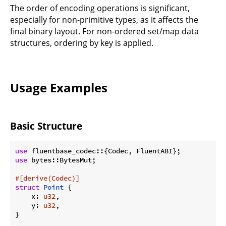
The order of encoding operations is significant,
especially for non-primitive types, as it affects the
final binary layout. For non-ordered set/map data
structures, ordering by key is applied.
Usage Examples
Basic Structure
use
use
 bytes::BytesMut;

#[derive(Codec)]
struct
Point
 {

    x: 
u32
,

    y: 
u32
,

}
