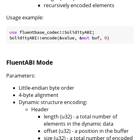
recursively encoded elements
Usage example:
use
 fluentbase_codec::SolidityABI;

SolidityABI::encode(&value, &
mut
 buf, 
0
FluentABI Mode
Parameters:
Little-endian byte order
4-byte alignment
Dynamic structure encoding:
Header
length (u32) - a total number of
elements in the dynamic data
offset (u32) - a position in the buffer
size (u32) - a total number of encoded