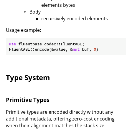
elements bytes
Body
recursively encoded elements
Usage example:
use
 fluentbase_codec::FluentABI;

FluentABI::encode(&value, &
mut
 buf, 
0
Type System
Primitive Types
Primitive types are encoded directly without any
additional metadata, offering zero-cost encoding
when their alignment matches the stack size.